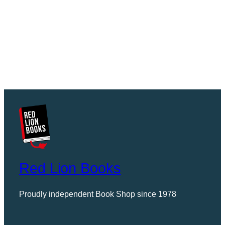
Red Lion Books
Proudly independent Book Shop since 1978