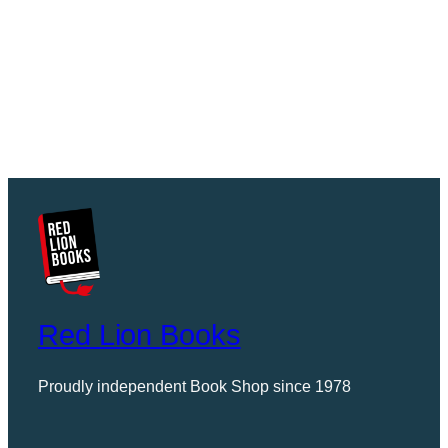
Red Lion Books
Proudly independent Book Shop since 1978