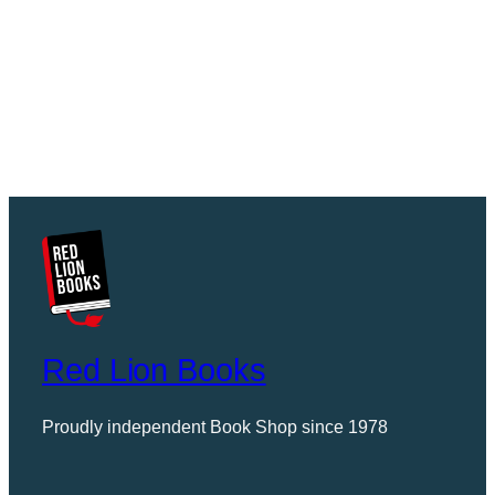
Red Lion Books
Proudly independent Book Shop since 1978