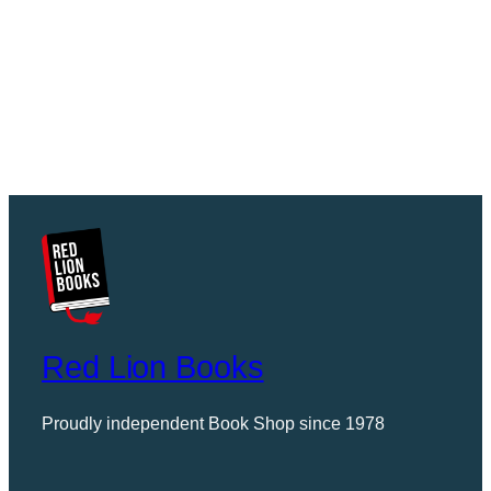
Red Lion Books
Proudly independent Book Shop since 1978