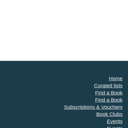
Home
Curated lists
Find a Book
Find a Book
Subscriptions & Vouchers
Book Clubs
Events