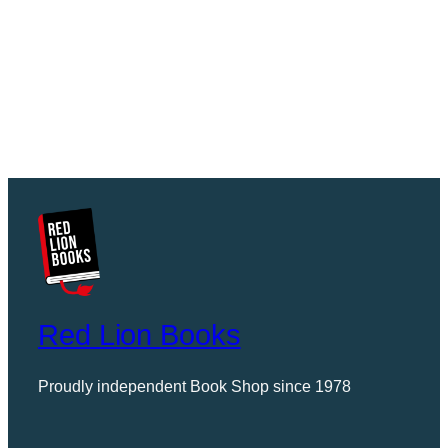
Red Lion Books
Proudly independent Book Shop since 1978