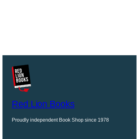
Red Lion Books
Proudly independent Book Shop since 1978