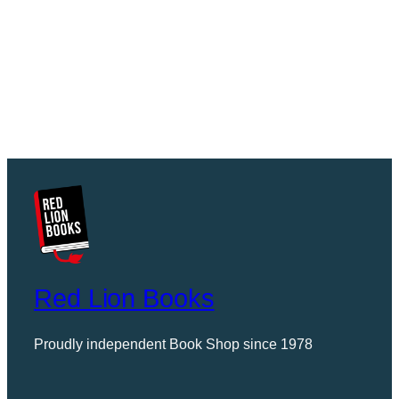
Red Lion Books
Proudly independent Book Shop since 1978