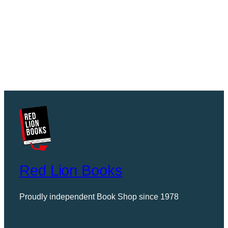
Red Lion Books
Proudly independent Book Shop since 1978