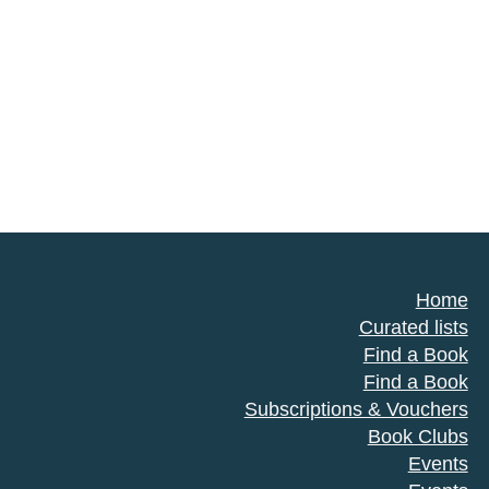
Home
Curated lists
Find a Book
Find a Book
Subscriptions & Vouchers
Book Clubs
Events