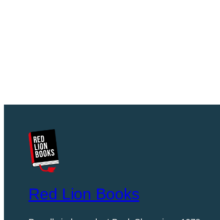
Red Lion Books