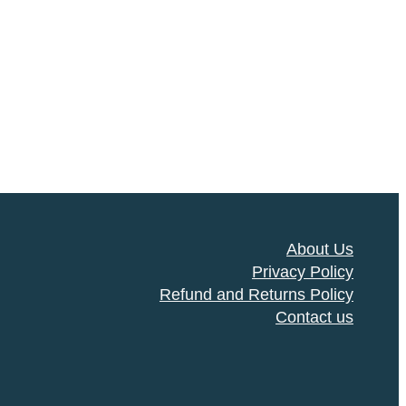
About Us
Privacy Policy
Refund and Returns Policy
Contact us