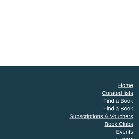
Home
Curated lists
Find a Book
Find a Book
Subscriptions & Vouchers
Book Clubs
Events