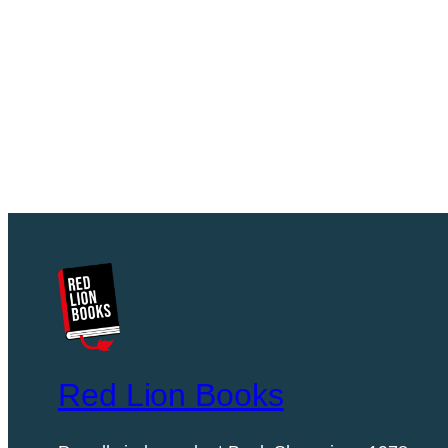
Red Lion Books