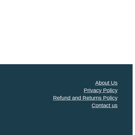
About Us
Privacy Policy
Refund and Returns Policy
Contact us