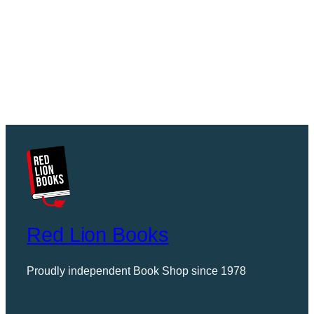
Red Lion Books
Proudly independent Book Shop since 1978