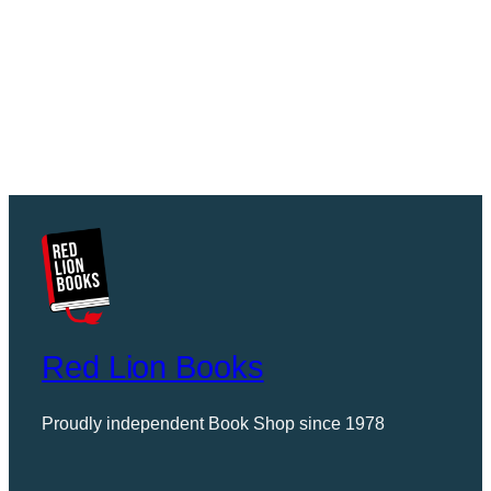
Red Lion Books
Proudly independent Book Shop since 1978