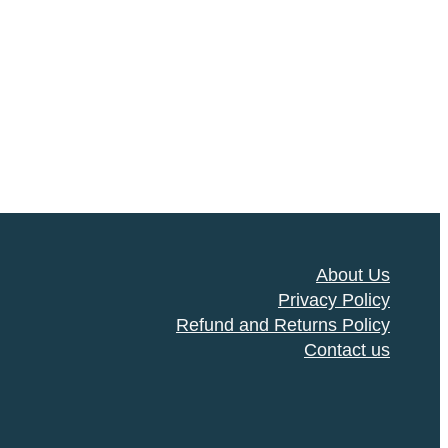
About Us
Privacy Policy
Refund and Returns Policy
Contact us