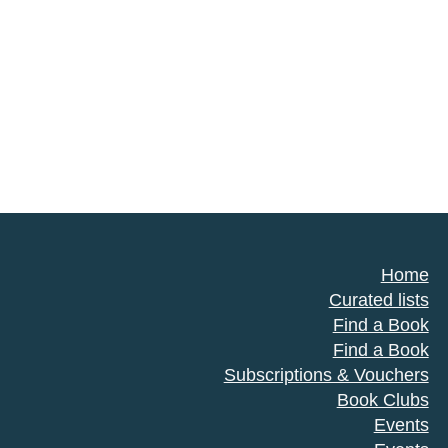
Home
Curated lists
Find a Book
Find a Book
Subscriptions & Vouchers
Book Clubs
Events