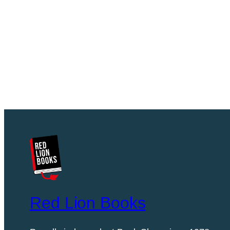
Red Lion Books