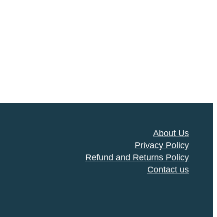
About Us
Privacy Policy
Refund and Returns Policy
Contact us