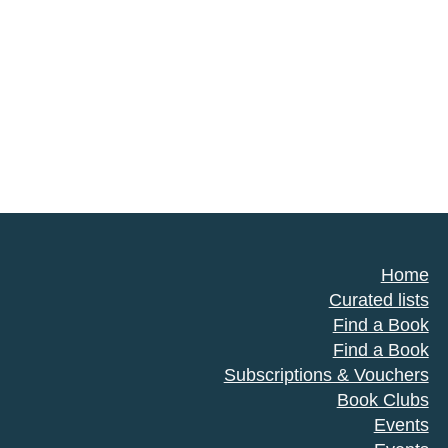
Home
Curated lists
Find a Book
Find a Book
Subscriptions & Vouchers
Book Clubs
Events