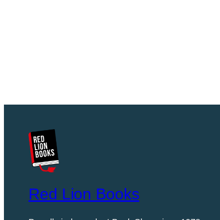
Red Lion Books