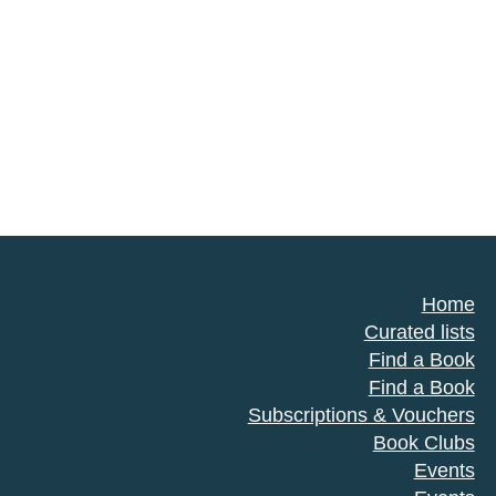
Home
Curated lists
Find a Book
Find a Book
Subscriptions & Vouchers
Book Clubs
Events