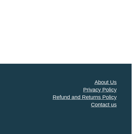
About Us
Privacy Policy
Refund and Returns Policy
Contact us