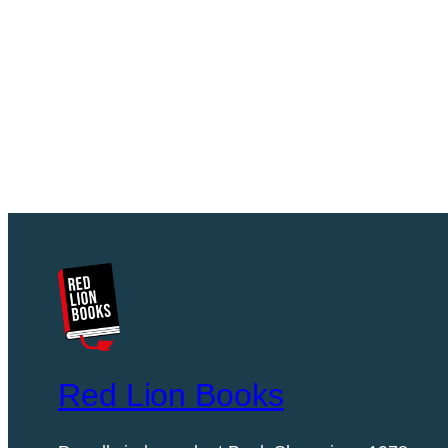
Red Lion Books