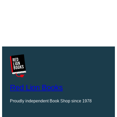
Red Lion Books
Proudly independent Book Shop since 1978