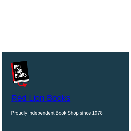
Red Lion Books
Proudly independent Book Shop since 1978