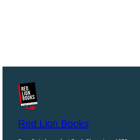
Red Lion Books