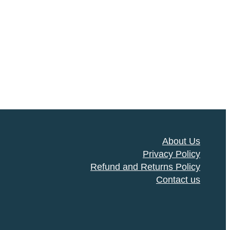
About Us
Privacy Policy
Refund and Returns Policy
Contact us