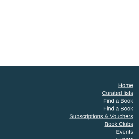
Home
Curated lists
Find a Book
Find a Book
Subscriptions & Vouchers
Book Clubs
Events