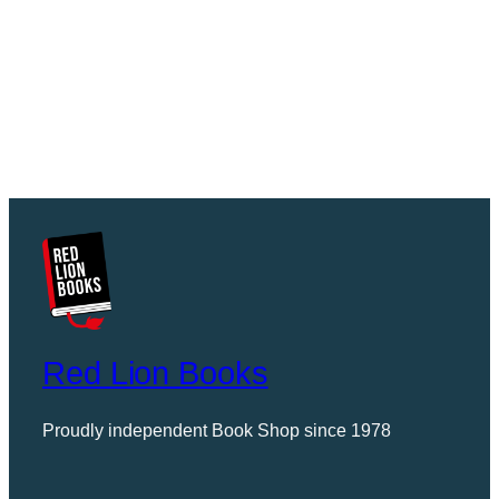
Red Lion Books
Proudly independent Book Shop since 1978