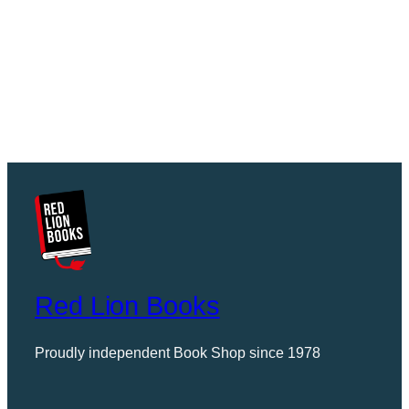
Red Lion Books
Proudly independent Book Shop since 1978