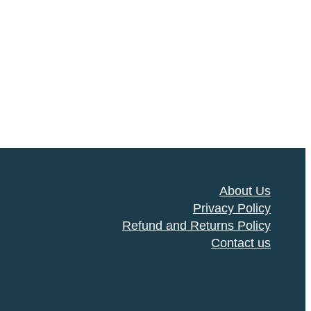
About Us
Privacy Policy
Refund and Returns Policy
Contact us