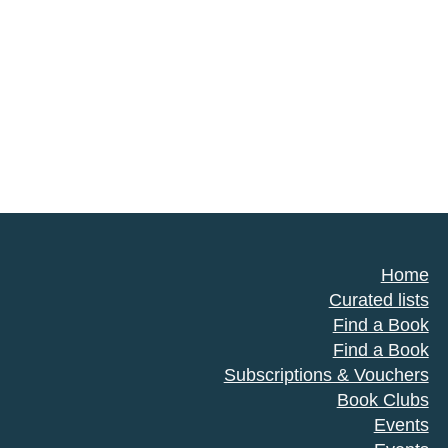
Home
Curated lists
Find a Book
Find a Book
Subscriptions & Vouchers
Book Clubs
Events