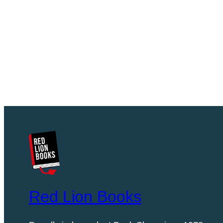
Red Lion Books