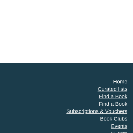
Home
Curated lists
Find a Book
Find a Book
Subscriptions & Vouchers
Book Clubs
Events