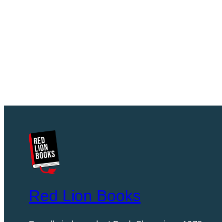
Red Lion Books