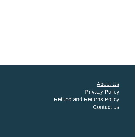
About Us
Privacy Policy
Refund and Returns Policy
Contact us