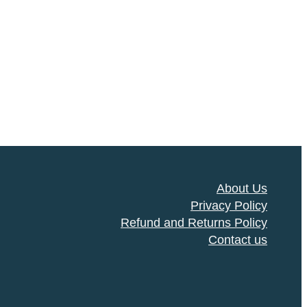
About Us
Privacy Policy
Refund and Returns Policy
Contact us