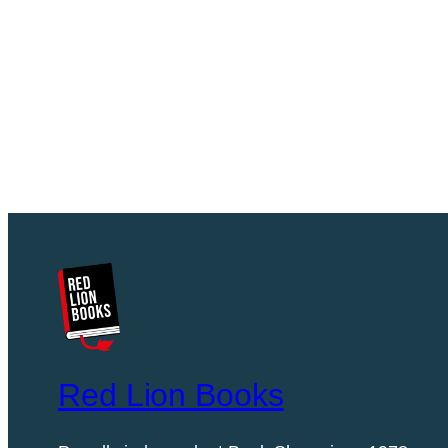
Red Lion Books