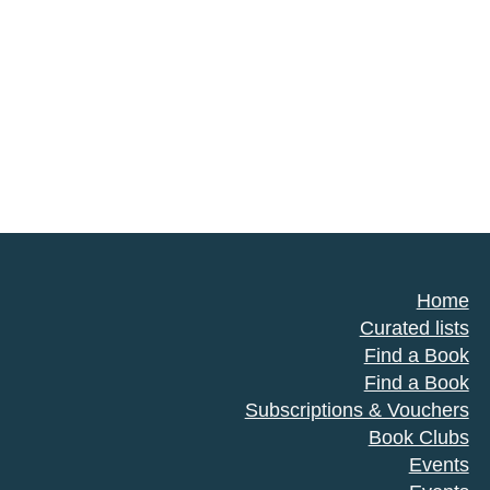
Home
Curated lists
Find a Book
Find a Book
Subscriptions & Vouchers
Book Clubs
Events