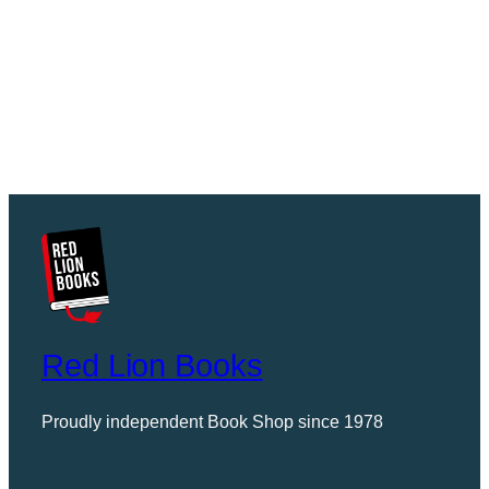
Red Lion Books
Proudly independent Book Shop since 1978