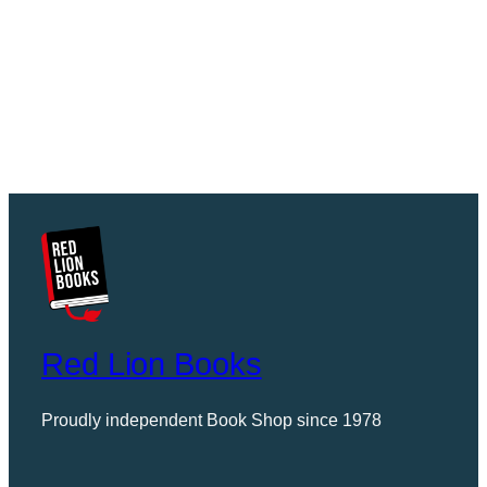
Red Lion Books
Proudly independent Book Shop since 1978