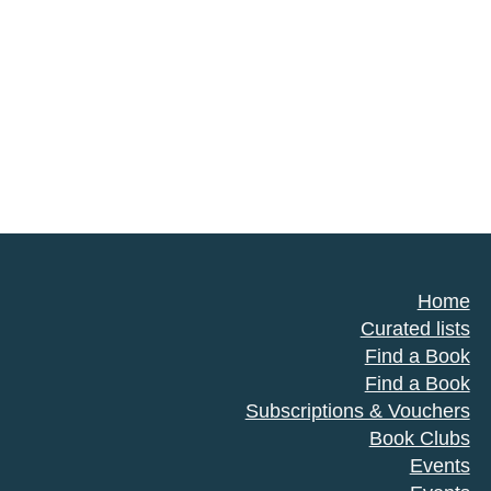
Home
Curated lists
Find a Book
Find a Book
Subscriptions & Vouchers
Book Clubs
Events