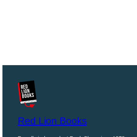
Red Lion Books