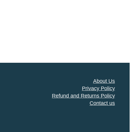
About Us
Privacy Policy
Refund and Returns Policy
Contact us