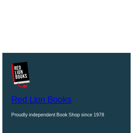
Red Lion Books
Proudly independent Book Shop since 1978