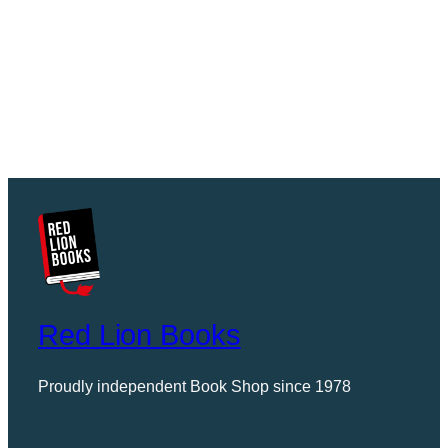
Red Lion Books
Proudly independent Book Shop since 1978