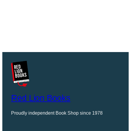
Red Lion Books
Proudly independent Book Shop since 1978