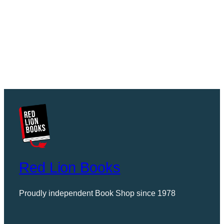
Red Lion Books
Proudly independent Book Shop since 1978