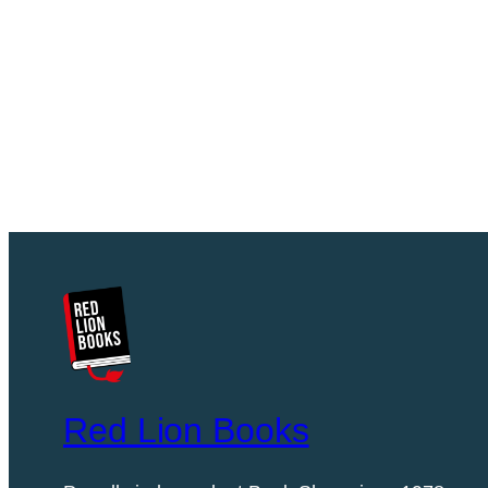
Red Lion Books