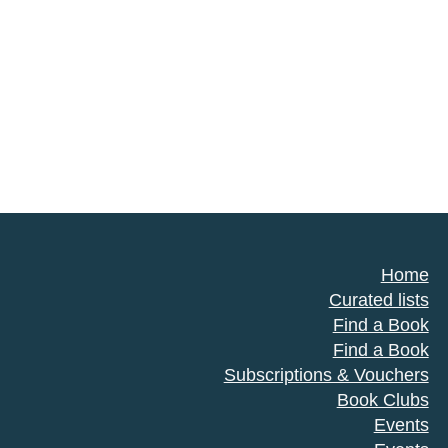
Home
Curated lists
Find a Book
Find a Book
Subscriptions & Vouchers
Book Clubs
Events