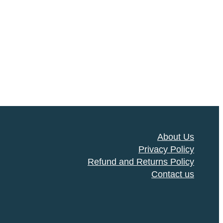
About Us
Privacy Policy
Refund and Returns Policy
Contact us