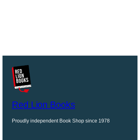
Red Lion Books
Proudly independent Book Shop since 1978