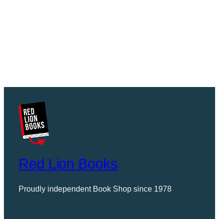
Red Lion Books
Proudly independent Book Shop since 1978