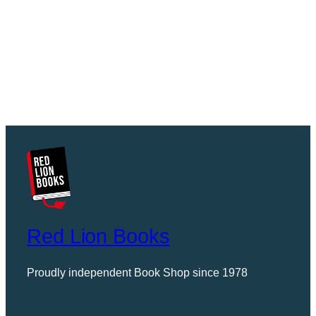
Red Lion Books
Proudly independent Book Shop since 1978