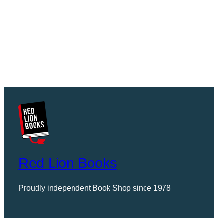
Red Lion Books
Proudly independent Book Shop since 1978