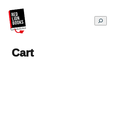
Skip
to
content
Search
Cart