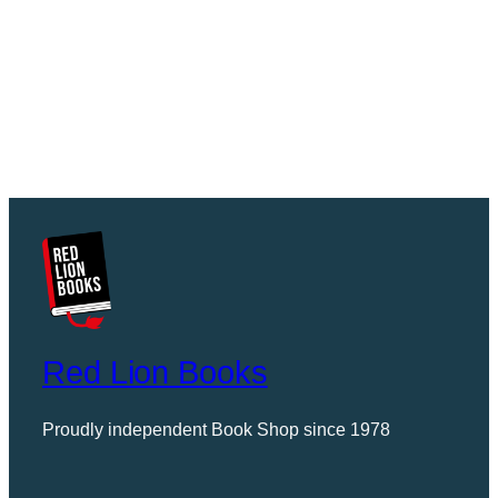
Red Lion Books
Proudly independent Book Shop since 1978