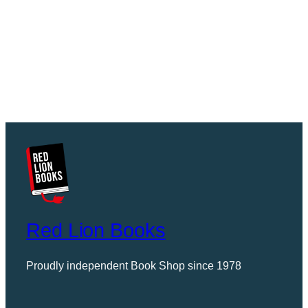
Red Lion Books
Proudly independent Book Shop since 1978