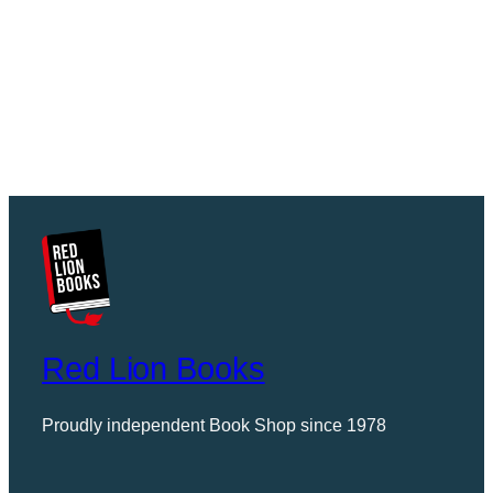
Red Lion Books
Proudly independent Book Shop since 1978