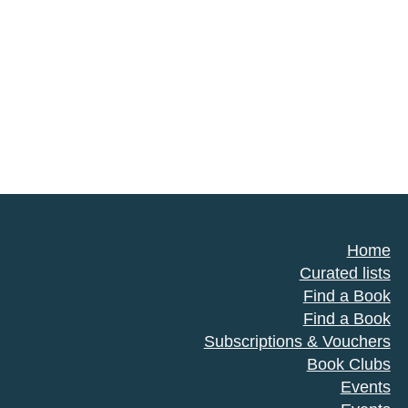
Home
Curated lists
Find a Book
Find a Book
Subscriptions & Vouchers
Book Clubs
Events