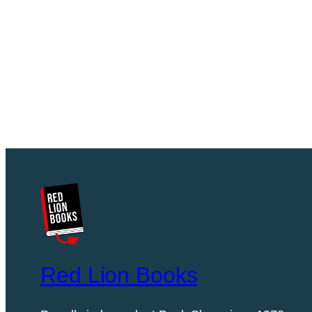
Red Lion Books