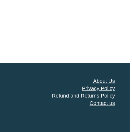
About Us
Privacy Policy
Refund and Returns Policy
Contact us