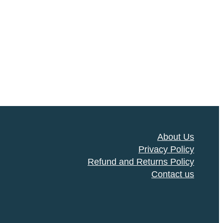
About Us
Privacy Policy
Refund and Returns Policy
Contact us