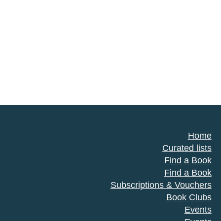
Home
Curated lists
Find a Book
Find a Book
Subscriptions & Vouchers
Book Clubs
Events