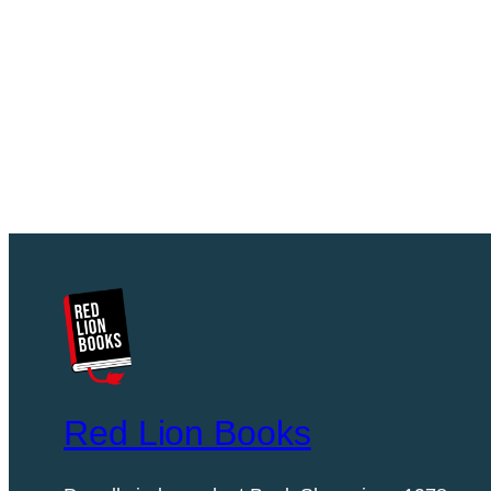
Red Lion Books