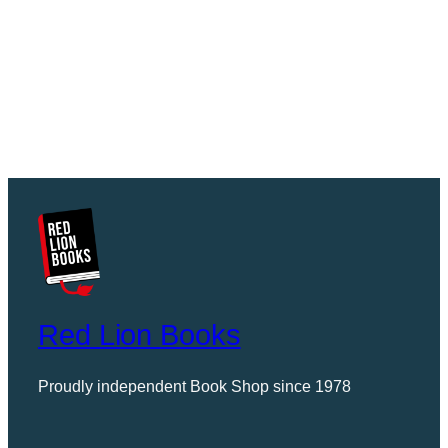
Red Lion Books
Proudly independent Book Shop since 1978