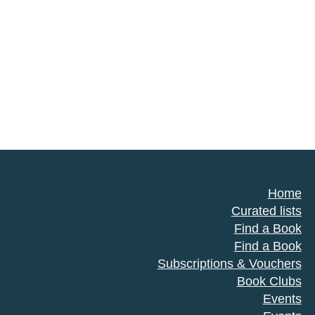
Home
Curated lists
Find a Book
Find a Book
Subscriptions & Vouchers
Book Clubs
Events