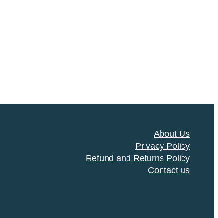
About Us
Privacy Policy
Refund and Returns Policy
Contact us