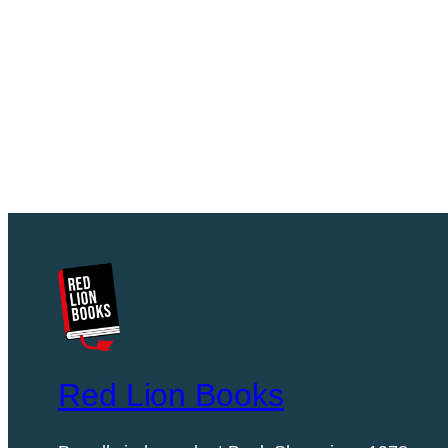
Red Lion Books