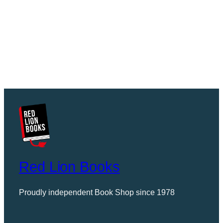
Red Lion Books
Proudly independent Book Shop since 1978