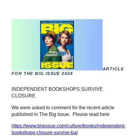
ARTICLE
FOR THE BIG ISSUE 2024
INDEPENDENT BOOKSHOPS SURVIVE
CLOSURE
We were asked to comment for the recent article
published in The Big Issue. Please read here
https://www.bigissue.com/culture/books/independent-
bookshops-closure-survive-ba/