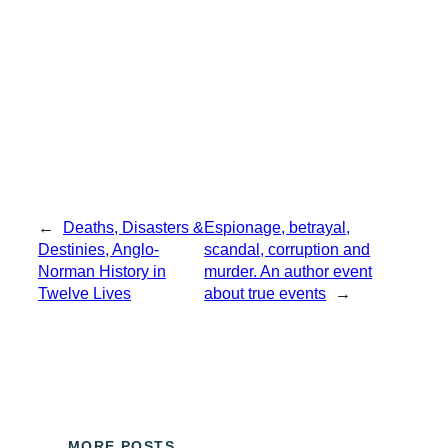
←
Deaths, Disasters &
Espionage, betrayal,
Destinies, Anglo-
scandal, corruption and
Norman History in
murder. An author event
Twelve Lives
about true events
→
MORE POSTS