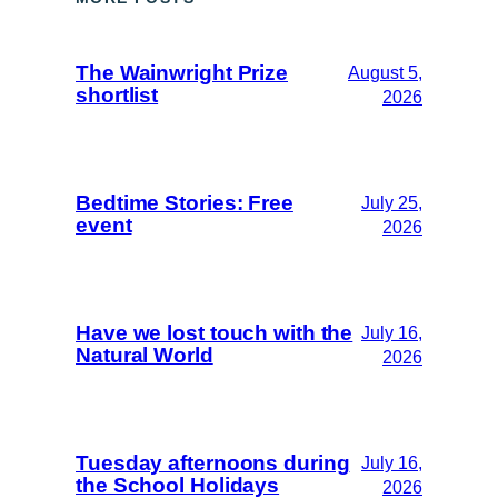
The Wainwright Prize
August 5,
shortlist
2026
Bedtime Stories: Free
July 25,
event
2026
Have we lost touch with the
July 16,
Natural World
2026
Tuesday afternoons during
July 16,
the School Holidays
2026