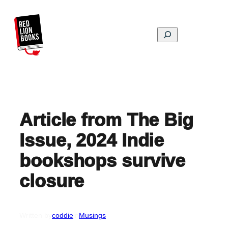
Skip
to
content
Search
Article from The Big
Issue, 2024 Indie
bookshops survive
closure
Written by
coddie
in
Musings