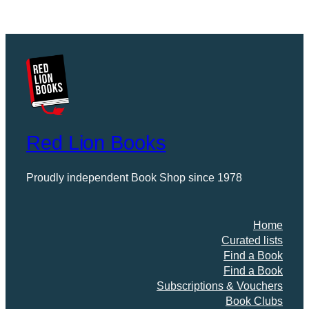
Red Lion Books
Proudly independent Book Shop since 1978
Home
Curated lists
Find a Book
Find a Book
Subscriptions & Vouchers
Book Clubs