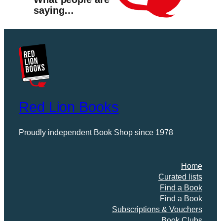
saying…
Red Lion Books
Proudly independent Book Shop since 1978
Home
Curated lists
Find a Book
Find a Book
Subscriptions & Vouchers
Book Clubs