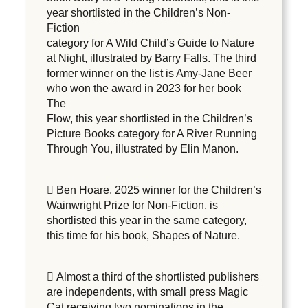
year shortlisted in the Children’s Non-
Fiction
category for A Wild Child’s Guide to Nature
at Night, illustrated by Barry Falls. The third
former winner on the list is Amy-Jane Beer
who won the award in 2023 for her book
The
Flow, this year shortlisted in the Children’s
Picture Books category for A River Running
Through You, illustrated by Elin Manon.
 Ben Hoare, 2025 winner for the Children’s
Wainwright Prize for Non-Fiction, is
shortlisted this year in the same category,
this time for his book, Shapes of Nature.
 Almost a third of the shortlisted publishers
are independents, with small press Magic
Cat receiving two nominations in the