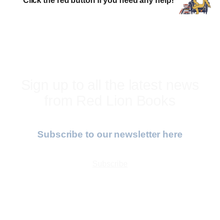
Sign up to all the latest news
from Red Lion Books
Subscribe to our newsletter here
Subscribe