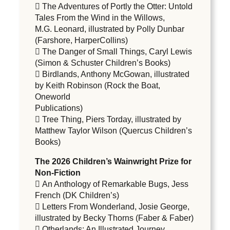
 The Adventures of Portly the Otter: Untold
Tales From the Wind in the Willows,
M.G. Leonard, illustrated by Polly Dunbar
(Farshore, HarperCollins)
 The Danger of Small Things, Caryl Lewis
(Simon & Schuster Children’s Books)
 Birdlands, Anthony McGowan, illustrated
by Keith Robinson (Rock the Boat,
Oneworld
Publications)
 Tree Thing, Piers Torday, illustrated by
Matthew Taylor Wilson (Quercus Children’s
Books)
The 2026 Children’s Wainwright Prize for
Non-Fiction
 An Anthology of Remarkable Bugs, Jess
French (DK Children’s)
 Letters From Wonderland, Josie George,
illustrated by Becky Thorns (Faber & Faber)
 Otherlands: An Illustrated Journey