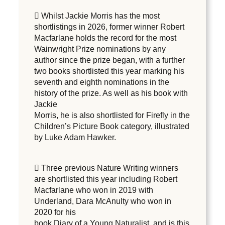
 Whilst Jackie Morris has the most
shortlistings in 2026, former winner Robert
Macfarlane holds the record for the most
Wainwright Prize nominations by any
author since the prize began, with a further
two books shortlisted this year marking his
seventh and eighth nominations in the
history of the prize. As well as his book with
Jackie
Morris, he is also shortlisted for Firefly in the
Children’s Picture Book category, illustrated
by Luke Adam Hawker.
 Three previous Nature Writing winners
are shortlisted this year including Robert
Macfarlane who won in 2019 with
Underland, Dara McAnulty who won in
2020 for his
book Diary of a Young Naturalist, and is this