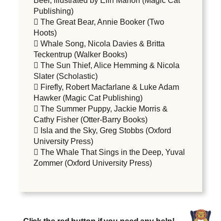
Beer, illustrated by Elin Manon (Magic Cat
Publishing)
 The Great Bear, Annie Booker (Two
Hoots)
 Whale Song, Nicola Davies & Britta
Teckentrup (Walker Books)
 The Sun Thief, Alice Hemming & Nicola
Slater (Scholastic)
 Firefly, Robert Macfarlane & Luke Adam
Hawker (Magic Cat Publishing)
 The Summer Puppy, Jackie Morris &
Cathy Fisher (Otter-Barry Books)
 Isla and the Sky, Greg Stobbs (Oxford
University Press)
 The Whale That Sings in the Deep, Yuval
Zommer (Oxford University Press)
Click the red button if you need any help!