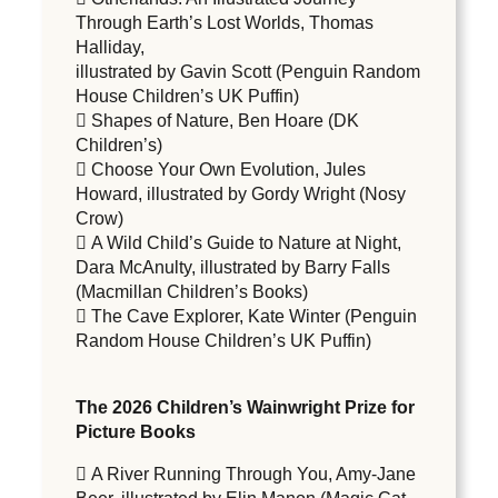
Through Earth’s Lost Worlds, Thomas
Halliday,
illustrated by Gavin Scott (Penguin Random
House Children’s UK Puffin)
 Shapes of Nature, Ben Hoare (DK
Children’s)
 Choose Your Own Evolution, Jules
Howard, illustrated by Gordy Wright (Nosy
Crow)
 A Wild Child’s Guide to Nature at Night,
Dara McAnulty, illustrated by Barry Falls
(Macmillan Children’s Books)
 The Cave Explorer, Kate Winter (Penguin
Random House Children’s UK Puffin)
The 2026 Children’s Wainwright Prize for
Picture Books
 A River Running Through You, Amy-Jane