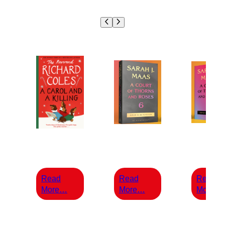
£
14.99
£
25.00
£
30.
Read
Read
Read
:
:
:
More…
More…
More…
A
A
Carol
COURT
and
OF