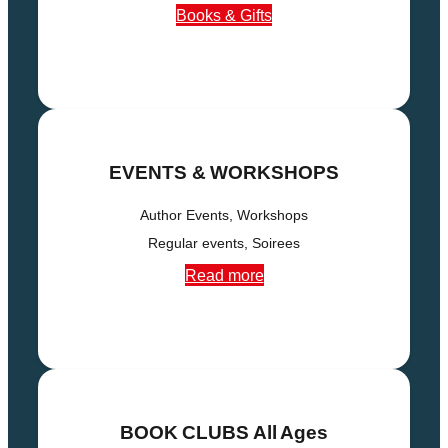
Books & Gifts
EVENTS & WORKSHOPS
Author Events, Workshops
Regular events, Soirees
Read more
BOOK CLUBS
All Ages