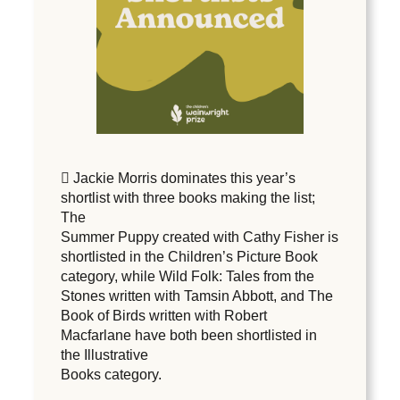
 Jackie Morris dominates this year’s
shortlist with three books making the list;
The
Summer Puppy created with Cathy Fisher is
shortlisted in the Children’s Picture Book
category, while Wild Folk: Tales from the
Stones written with Tamsin Abbott, and The
Book of Birds written with Robert
Macfarlane have both been shortlisted in
the Illustrative
Books category.