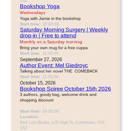
1SZ
Bookshop Yoga
Wednesdays
Yoga with Jamie in the bookshop
Start time:
18:00:00
Saturday Morning Surgery | Weekly
drop-in | Free to attend
Monthly on a Saturday morning
Bring your own mug for a free cuppa
Start time:
11:00:00
September 27, 2026
Author Event: Mel Giedroyc
Talking about her novel THE COMEBACK
Start time:
11:30:00
October 15, 2026
Bookshop Soiree October 15th 2026
3 authors, goody bag, welcome drink and
shopping discount
Start time:
18:00:00
Location:
Red Lion Books, 125 High St, Colchester, C01
1SZ