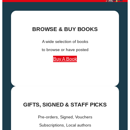
BROWSE & BUY BOOKS
A wide selection of books
to browse or have posted
Buy A Book
GIFTS
, SIGNED & STAFF PICKS
Pre-orders, Signed, Vouchers
Subscriptions, Local authors