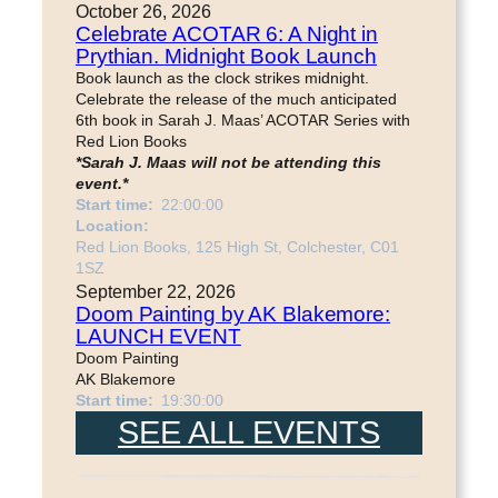
October 26, 2026
Celebrate ACOTAR 6: A Night in
Prythian. Midnight Book Launch
Book launch as the clock strikes midnight.
Celebrate the release of the much anticipated
6th book in Sarah J. Maas’ ACOTAR Series with
Red Lion Books
*Sarah J. Maas will not be attending this
event.*
Start time:
22:00:00
Location:
Red Lion Books, 125 High St, Colchester, C01
1SZ
September 22, 2026
Doom Painting by AK Blakemore:
LAUNCH EVENT
Doom Painting
AK Blakemore
Start time:
19:30:00
SEE ALL EVENTS