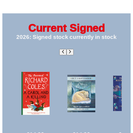
a
THORNS
Killing:
AND
A
ROSES
Canon
|
|
Current Signed
Clement
BOOK
2026: Signed stock currently in stock
Christmas
6
Novella
|
|
|
Pre-
PREORDER
Order
|
SIGNED