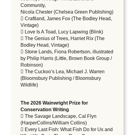
Community,
Nicola Chester (Chelsea Green Publishing)
 Craftland, James Fox (The Bodley Head,
Vintage)
 Love Is A Toad, Lucy Lapwing (Blink)
 The Genius of Trees, Harriet Rix (The
Bodley Head, Vintage)
 Stone Lands, Fiona Robertson, illustrated
by Philip Harris (Little, Brown Book Group /
Robinson)
 The Cuckoo’s Lea, Michael J. Warren
(Bloomsbury Publishing / Bloomsbury
Wildlife)
The 2026 Wainwright Prize for
Conservation Writing
 The Savage Landscape, Cal Flyn
(HarperCollins/William Collins)
 Every Last Fish: What Fish Do for Us and