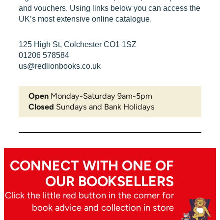
and vouchers. Using links below you can access the
UK’s most extensive online catalogue.
125 High St, Colchester CO1 1SZ
01206 578584
us@redlionbooks.co.uk
Open
Monday-Saturday 9am-5pm
Closed
Sundays and Bank Holidays
CONNECT WITH ONE OF
OUR BOOKSELLERS
Click the little red button in the corner for
book advice and collection in store