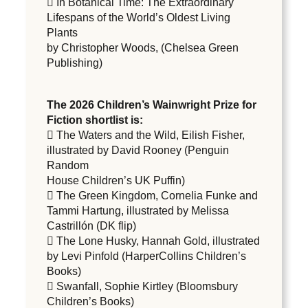
 In Botanical Time: The Extraordinary
Lifespans of the World’s Oldest Living
Plants
by Christopher Woods, (Chelsea Green
Publishing)
The 2026 Children’s Wainwright Prize for
Fiction shortlist is:
 The Waters and the Wild, Eilish Fisher,
illustrated by David Rooney (Penguin
Random
House Children’s UK Puffin)
 The Green Kingdom, Cornelia Funke and
Tammi Hartung, illustrated by Melissa
Castrillón (DK flip)
 The Lone Husky, Hannah Gold, illustrated
by Levi Pinfold (HarperCollins Children’s
Books)
 Swanfall, Sophie Kirtley (Bloomsbury
Children’s Books)