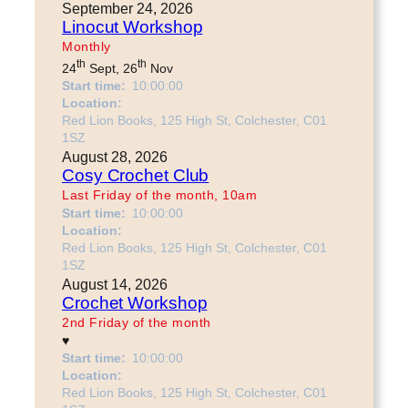
September 24, 2026
Linocut Workshop
Monthly
th
th
24
Sept, 26
Nov
Start time:
10:00:00
Location:
Red Lion Books, 125 High St, Colchester, C01
1SZ
August 28, 2026
Cosy Crochet Club
Last Friday of the month, 10am
Start time:
10:00:00
Location:
Red Lion Books, 125 High St, Colchester, C01
1SZ
August 14, 2026
Crochet Workshop
2nd Friday of the month
♥
Start time:
10:00:00
Location:
Red Lion Books, 125 High St, Colchester, C01