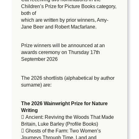
Children’s Prize for Picture Books category,
both of
which are written by prior winners, Amy-
Jane Beer and Robert Macfarlane.
Prize winners will be announced at an
awards ceremony on Thursday 17th
September 2026
The 2026 shortlists (alphabetical by author
surname) are:
The 2026 Wainwright Prize for Nature
Writing
 Ancient: Reviving the Woods That Made
Britain, Luke Barley (Profile Books)
 Ghosts of the Farm: Two Women’s
Journeys Through Time, Land and