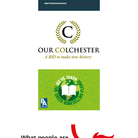
What people are