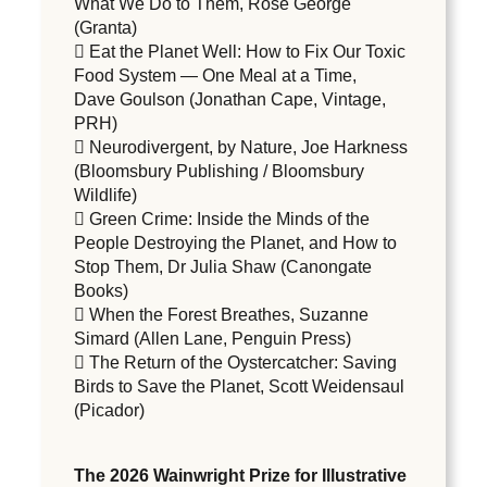
What We Do to Them, Rose George
(Granta)
 Eat the Planet Well: How to Fix Our Toxic
Food System — One Meal at a Time,
Dave Goulson (Jonathan Cape, Vintage,
PRH)
 Neurodivergent, by Nature, Joe Harkness
(Bloomsbury Publishing / Bloomsbury
Wildlife)
 Green Crime: Inside the Minds of the
People Destroying the Planet, and How to
Stop Them, Dr Julia Shaw (Canongate
Books)
 When the Forest Breathes, Suzanne
Simard (Allen Lane, Penguin Press)
 The Return of the Oystercatcher: Saving
Birds to Save the Planet, Scott Weidensaul
(Picador)
The 2026 Wainwright Prize for Illustrative