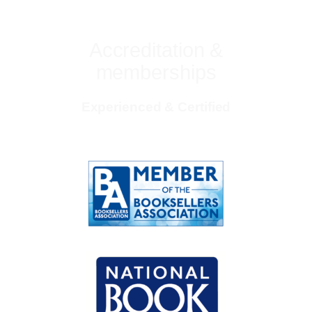
Accreditation &
memberships
Experienced & Certified