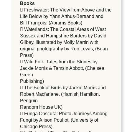
Books
 Freshwater: The View from Above and the
Life Below by Yann Arthus-Bertrand and
Bill François, (Abrams Books)
 Waterlands: The Coastal Areas of West
Sussex and Hampshire Borders by David
Gilbey, illustrated by Molly Martin with
original photography by Roo Lewis, (Buan
Press)
 Wild Folk: Tales from the Stones by
Jackie Morris & Tamsin Abbott, (Chelsea
Green
Publishing)
 The Book of Birds by Jackie Morris and
Robert Macfarlane, (Hamish Hamilton,
Penguin
Random House UK)
 Funga Obscura: Photo Journeys Among
Fungi by Alison Pouliot, (University of
Chicago Press)