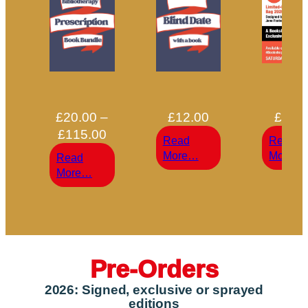
£
20.00
–
£
12.00
£
15.
Price
£
115.00
Read
Read
range:
:
:
More…
More…
Read
£20.00
Blind
:
More…
through
Date
Bibliotherapy
With
£115.00
Prescription
a
Book
|
|
Pre-Orders
2026: Signed, exclusive or sprayed
editions