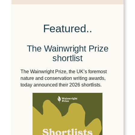
Featured..
The Wainwright Prize
shortlist
The Wainwright Prize, the UK’s foremost
nature and conservation writing awards,
today announced their 2026 shortlists.