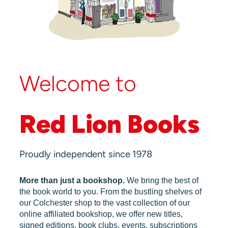
Welcome to
Red Lion Books
Proudly independent since 1978
More than just a bookshop.
We bring the best of
the book world to you. From the bustling shelves of
our Colchester shop to the vast collection of our
online affiliated bookshop, we offer new titles,
signed editions, book clubs, events, subscriptions