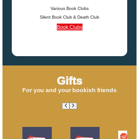
Various Book Clubs
Silent Book Club & Death Club
Book Clubs
Gifts
For you and your bookish friends