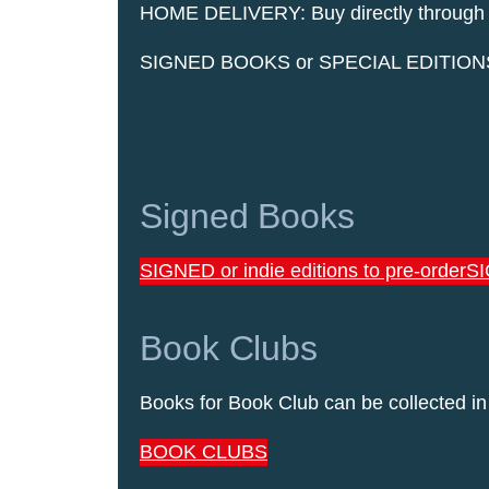
HOME DELIVERY: Buy directly through our
SIGNED BOOKS or SPECIAL EDITIONS are 
Signed Books
SIGNED or indie editions to pre-order
SI
Book Clubs
Books for Book Club can be collected in
BOOK CLUBS