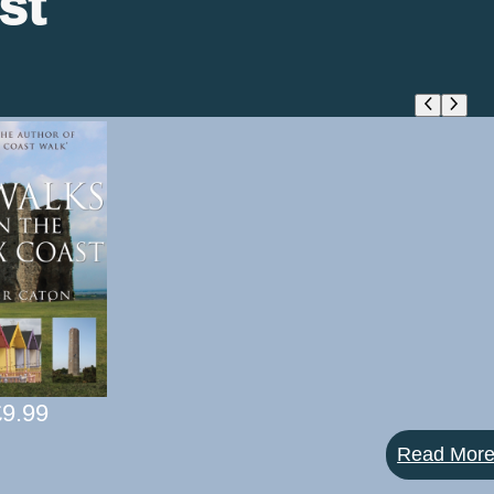
st
£
9.99
Read Mor