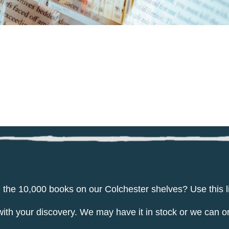
g the 10,000 books on our Colchester shelves? Use this l
 your discovery. We may have it in stock or we can ord