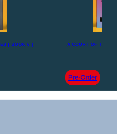
S | BOOK 6 |
A COURT OF THORNS AND R
PRE-ORDE
£
30.00
:
Pre-Order
A
COURT
OF
THORNS
AND
ROSES