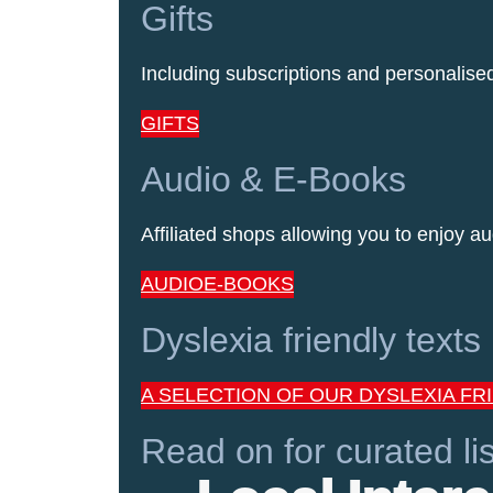
Gifts
Including subscriptions and personalis
GIFTS
Audio & E-Books
Affiliated shops allowing you to enjoy au
AUDIO
E-BOOKS
Dyslexia friendly texts
A SELECTION OF OUR DYSLEXIA FR
Read on for curated lis