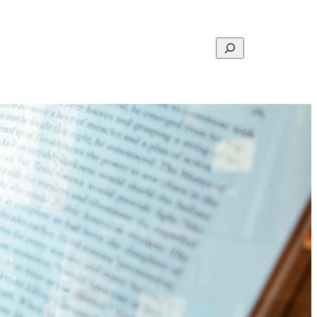
Search
ons
Schools
Musings
Contact
About