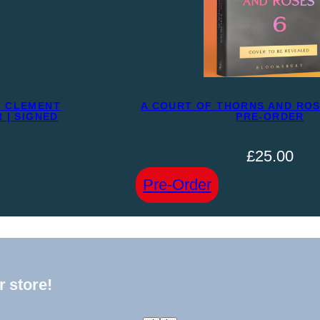
N CLEMENT
A COURT OF THORNS AND ROSE
 | SIGNED
PRE-ORDER
£
25.00
:
Pre-Order
A
COURT
OF
THORNS
r store!
AND
ROSES