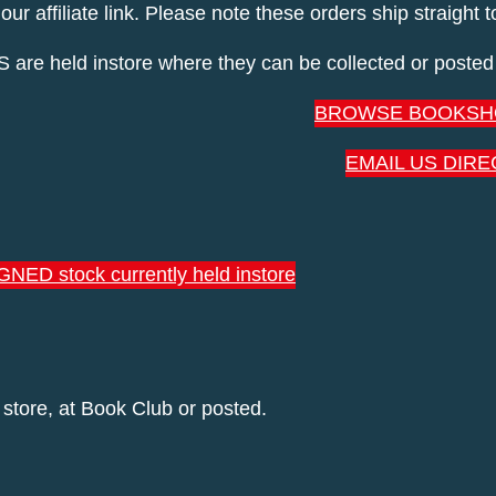
 affiliate link. Please note these orders ship straight 
held instore where they can be collected or posted 
BROWSE BOOKSH
EMAIL US DIRE
GNED stock currently held instore
 store, at Book Club or posted.