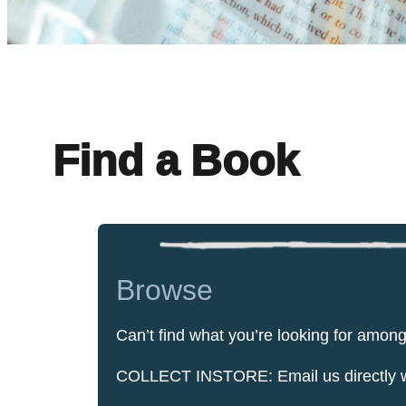
Find a Book
Browse
Can’t find what you’re looking for amon
COLLECT INSTORE: Email us directly with