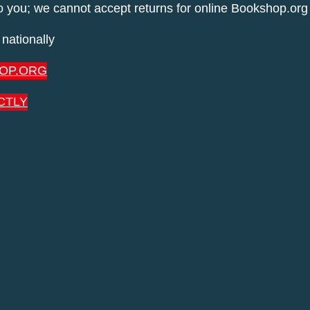
to you; we cannot accept returns for online Bookshop.org
nationally
OP.ORG
CTLY