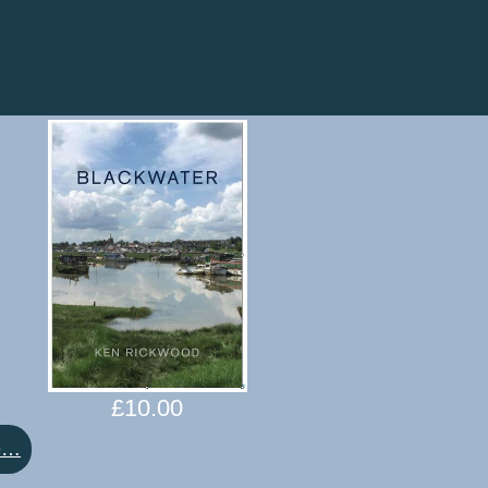
£
10.00
:
e…
Blackwater