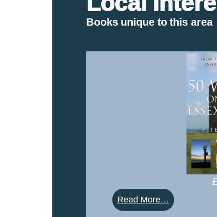
Local Intere
Books unique to this area
:
Read More…
50