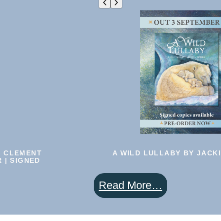
|
BOOK
6
|
Pre-
Order
N CLEMENT
A WILD LULLABY BY JACK
 | SIGNED
:
Read More…
A
Wild