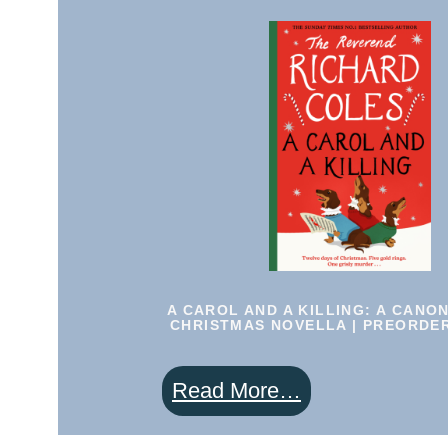
Canon
Clement
Christmas
Novella
|
PREORDER
|
SIGNED
A CAROL AND A KILLING: A CANO
CHRISTMAS NOVELLA | PREORDER
:
Read More…
A