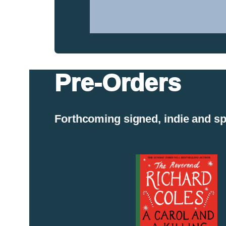
Walks
on
the
Essex
Coast
Pre-Orders
Forthcoming signed, indie and sp