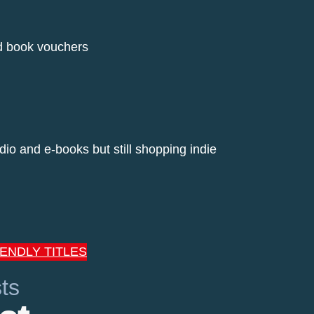
ed book vouchers
dio and e-books but still shopping indie
IENDLY TITLES
ts