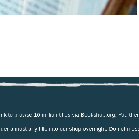
ink to browse 10 million titles via Bookshop.org. You th
er almost any title into our shop overnight. Do not mes