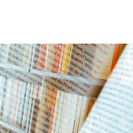
Home
Events
Find a Book
Recommendati