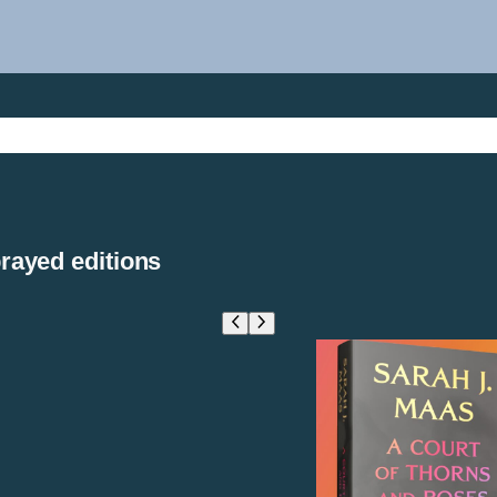
rayed editions