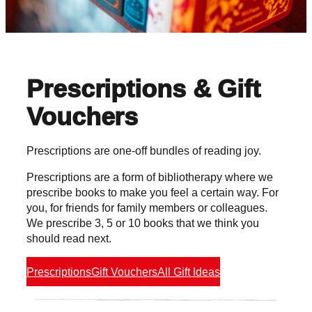
Prescriptions & Gift
Vouchers
Prescriptions are one-off bundles of reading joy.
Prescriptions are a form of bibliotherapy where we
prescribe books to make you feel a certain way. For
you, for friends for family members or colleagues.
We prescribe 3, 5 or 10 books that we think you
should read next.
Prescriptions
Gift Vouchers
All Gift Ideas