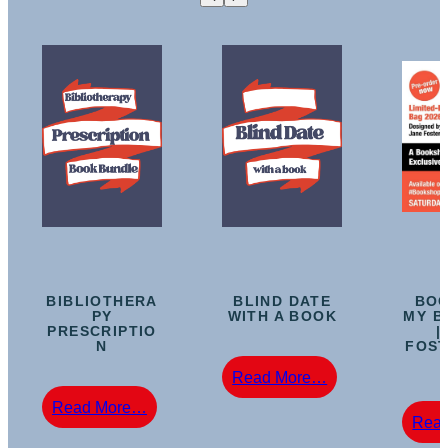
BIBLIOTHERA
BLIND DATE
BOO
PY
WITH A BOOK
MY B
PRESCRIPTIO
|
N
FOST
:
Read More…
Blind
:
Read More…
Date
Rea
Bibliotherapy
With