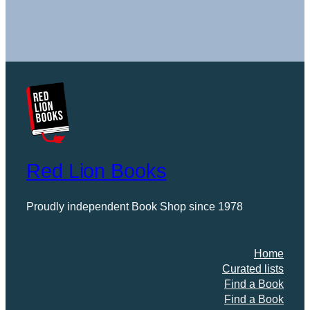
Prescription
a
Book
Red Lion Books
Proudly independent Book Shop since 1978
Home
Curated lists
Find a Book
Find a Book