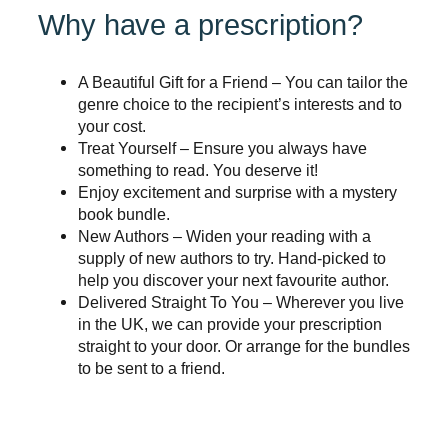
Why have a prescription?
A Beautiful Gift for a Friend – You can tailor the
genre choice to the recipient’s interests and to
your cost.
Treat Yourself – Ensure you always have
something to read. You deserve it!
Enjoy excitement and surprise with a mystery
book bundle.
New Authors – Widen your reading with a
supply of new authors to try. Hand-picked to
help you discover your next favourite author.
Delivered Straight To You – Wherever you live
in the UK, we can provide your prescription
straight to your door. Or arrange for the bundles
to be sent to a friend.