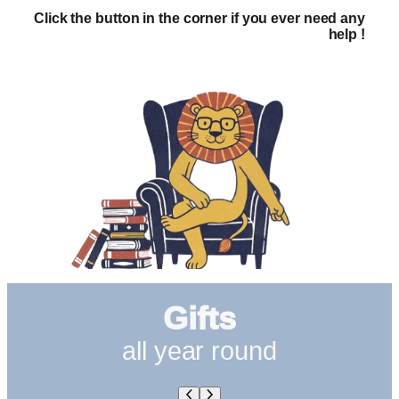
Click the button in the corner if you ever need any
help !
Gifts
all year round