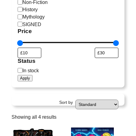
a
Non-Fiction
t
History
e
Mythology
g
SIGNED
o
Price
r
y
Status
S
In stock
t
Apply
a
t
u
Sort by
s
Showing all 4 results