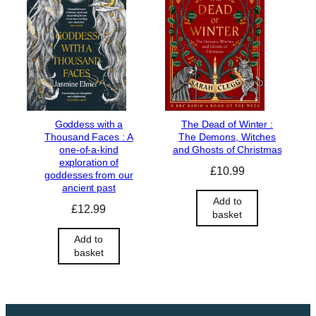
Goddess with a
The Dead of Winter :
Thousand Faces : A
The Demons, Witches
one-of-a-kind
and Ghosts of Christmas
exploration of
£
10.99
goddesses from our
ancient past
Add to
£
12.99
basket
Add to
basket