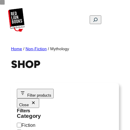
Skip
to
content
Search
Home
/
Non-Fiction
/ Mythology
SHOP
Filter products
Close
Filters
Category
C
Fiction