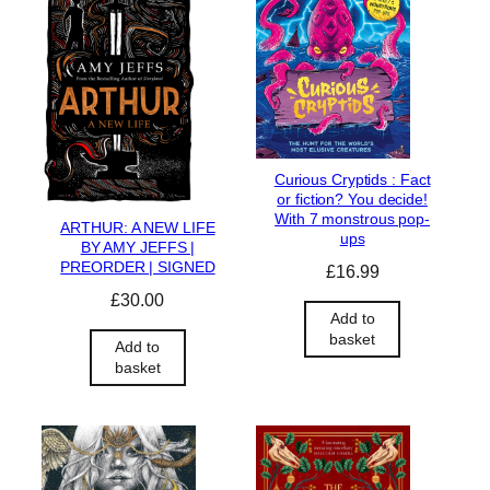
Curious Cryptids : Fact
or fiction? You decide!
With 7 monstrous pop-
ARTHUR: A NEW LIFE
ups
BY AMY JEFFS |
PREORDER | SIGNED
£
16.99
£
30.00
Add to
basket
Add to
basket