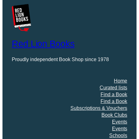
Red Lion Books
Proudly independent Book Shop since 1978
Home
Curated lists
Find a Book
Find a Book
Subscriptions & Vouchers
Book Clubs
Events
Events
Schools