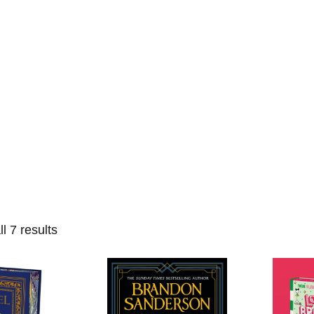
Home
Events
Find a Book
Recommendati
l 7 results