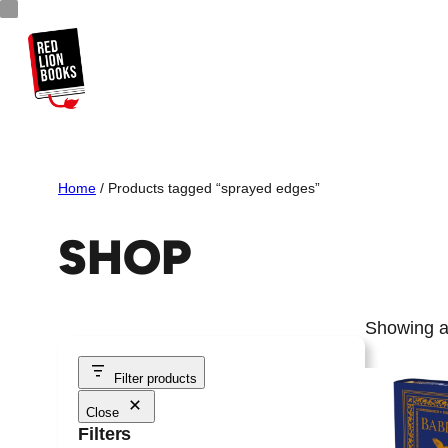
Skip
to
content
Home
/ Products tagged “sprayed edges”
SHOP
Showing al
Filter products
Close
Filters