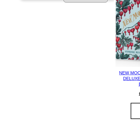
NEW MOON
DELUXE