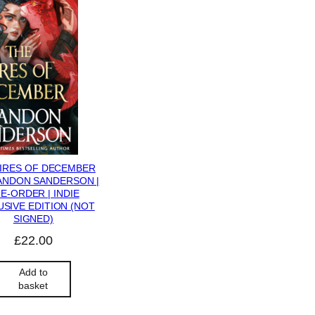
FIRES OF DECEMBER
ANDON SANDERSON |
E-ORDER | INDIE
SIVE EDITION (NOT
SIGNED)
£
22.00
Add to
basket