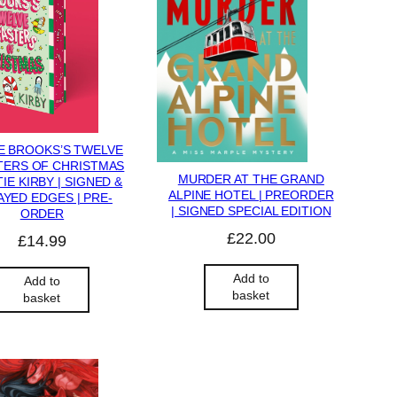
E BROOKS’S TWELVE
TERS OF CHRISTMAS
MURDER AT THE GRAND
TIE KIRBY | SIGNED &
ALPINE HOTEL | PREORDER
YED EDGES | PRE-
| SIGNED SPECIAL EDITION
ORDER
£
22.00
£
14.99
Add to
Add to
basket
basket