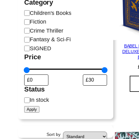
Category
C
Children's Books
a
Fiction
t
Crime Thriller
e
Fantasy & Sci-Fi
g
BABEL 
SIGNED
o
DELUXE
Price
r
y
Status
S
In stock
t
Apply
a
t
u
Sort by
s