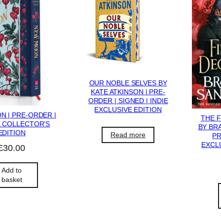
OUR NOBLE SELVES BY
KATE ATKINSON | PRE-
ORDER | SIGNED | INDIE
EXCLUSIVE EDITION
 | PRE-ORDER |
THE 
 COLLECTOR’S
BY BR
EDITION
Read more
PR
EXCLU
£
30.00
Add to
basket