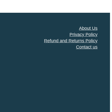
About Us
Privacy Policy
Refund and Returns Policy
Contact us