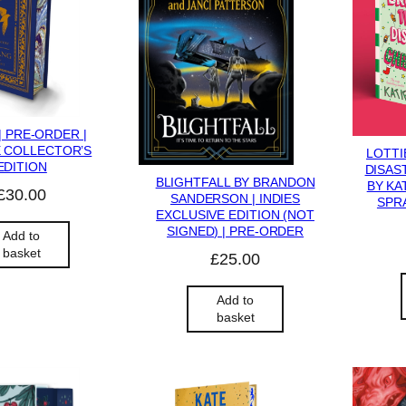
| PRE-ORDER |
 COLLECTOR’S
LOTTI
EDITION
DISAS
BLIGHTFALL BY BRANDON
BY KA
£
30.00
SANDERSON | INDIES
SPRA
EXCLUSIVE EDITION (NOT
SIGNED) | PRE-ORDER
Add to
basket
£
25.00
Add to
basket