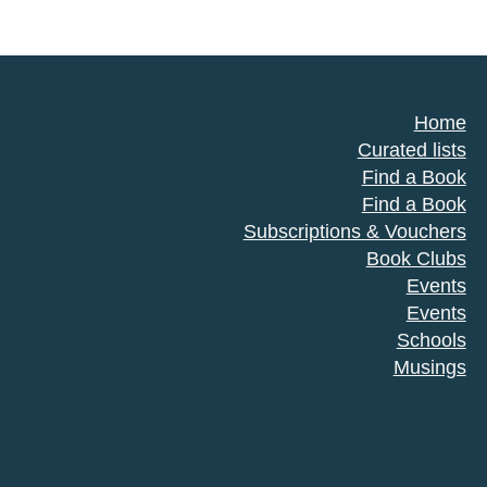
Home
Curated lists
Find a Book
Find a Book
Subscriptions & Vouchers
Book Clubs
Events
Events
Schools
Musings