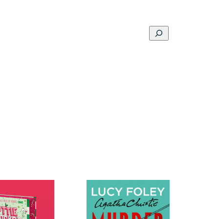
Search
ons
Schools
Musings
Contact
About