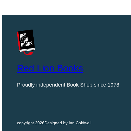
Red Lion Books
Proudly independent Book Shop since 1978
copyright 2026
Designed by Ian Coldwell